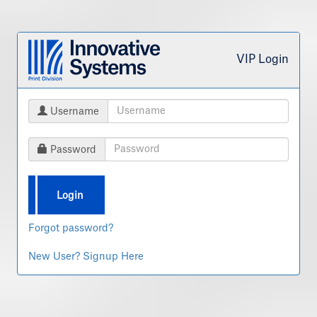
VIP Login
Username
Password
Login
Forgot password?
New User? Signup Here